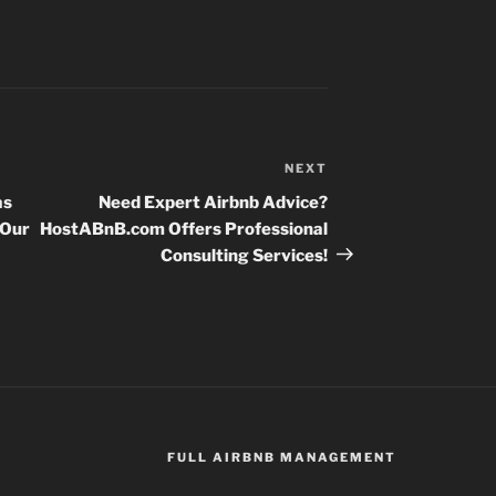
NEXT
Next
Post
as
Need Expert Airbnb Advice?
 Our
HostABnB.com Offers Professional
Consulting Services!
FULL AIRBNB MANAGEMENT