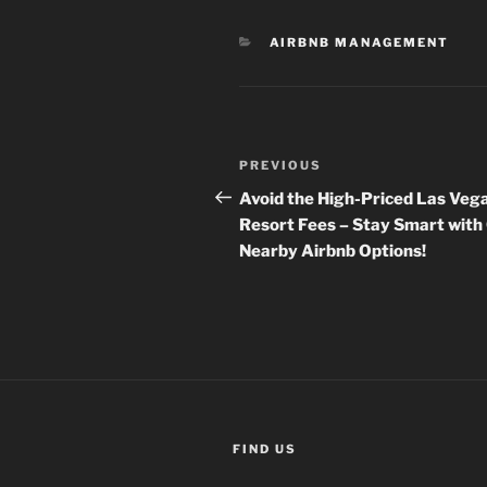
CATEGORIES
AIRBNB MANAGEMENT
Post
Previous
PREVIOUS
navigation
Post
Avoid the High-Priced Las Veg
Resort Fees – Stay Smart with
Nearby Airbnb Options!
FIND US