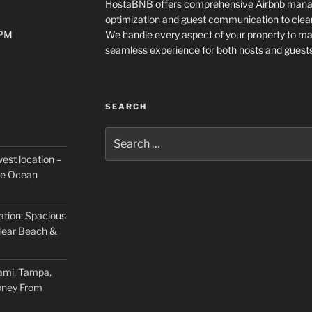
HostaBNB offers comprehensive Airbnb manage
optimization and guest communication to clea
0PM
We handle every aspect of your property to m
seamless experience for both hosts and guests
SEARCH
Search
for:
est location –
he Ocean
ation: Spacious
ear Beach &
ami, Tampa,
oney From