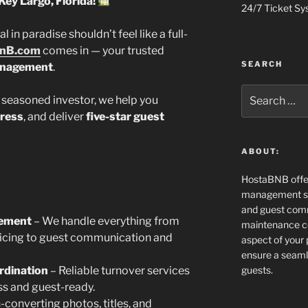
Key Largo, Florida!
24/7 Ticket Sy
in paradise shouldn’t feel like a full-
nB.com
comes in — your trusted
SEARCH
anagement
.
Search
 seasoned investor, we help you
for:
tress
, and deliver
five-star guest
ABOUT:
HostaBNB offe
management ser
and guest comm
gement
– We handle everything from
maintenance co
pricing to guest communication and
aspect of your
ensure a seaml
rdination
– Reliable turnover services
guests.
ss and guest-ready.
-converting photos, titles, and