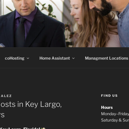
B
coHosting
Home Assistant
Managment Locations
FIND US
ZALEZ
Hosts in Key Largo,
Hours
ys
Monday–Frida
Saturday & S