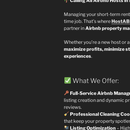
Calling All Airbnb Hosts in 
Managing your short-term rental 
time job. That’s where
HostAB
partner in
Airbnb property m
Whether you’re a new host or a
maximize profits, minimize s
experiences
.
What We Offer:
Full-Service Airbnb Mana
listing creation and dynamic 
reviews.
Professional Cleaning Coo
that keep your property spotle
Listing Optimization
– High