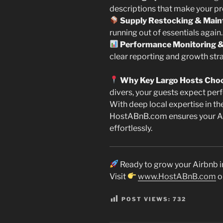
descriptions that make your pr
Supply Restocking & Main
running out of essentials again.
Performance Monitoring &
clear reporting and growth stra
Why Key Largo Hosts Cho
divers, your guests expect perf
With deep local expertise in th
HostABnB.com ensures your Air
effortlessly.
Ready to grow your Airbnb i
Visit
www.HostABnB.com
o
POST VIEWS:
732