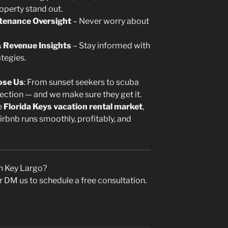
operty stand out.
tenance Oversight
– Never worry about
 Revenue Insights
– Stay informed with
tegies.
ose Us
: From sunset seekers to scuba
ection — and we make sure they get it.
e
Florida Keys vacation rental market
,
bnb runs smoothly, profitably, and
n Key Largo?
r DM us to schedule a free consultation.