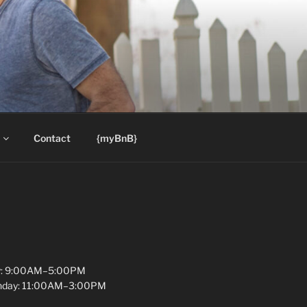
Contact
{myBnB}
y: 9:00AM–5:00PM
unday: 11:00AM–3:00PM