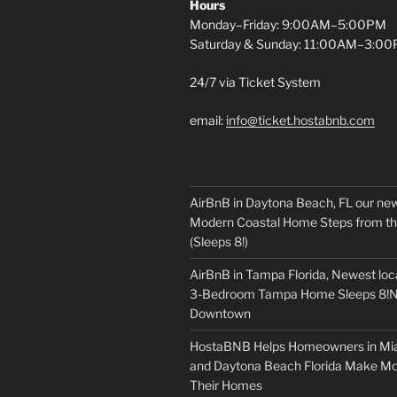
Hours
Monday–Friday: 9:00AM–5:00PM
Saturday & Sunday: 11:00AM–3:0
24/7 via Ticket System
email:
info@ticket.hostabnb.com
AirBnB in Daytona Beach, FL our new
Modern Coastal Home Steps from t
(Sleeps 8!)
AirBnB in Tampa Florida, Newest loc
3-Bedroom Tampa Home Sleeps 8!N
Downtown
HostaBNB Helps Homeowners in Mi
and Daytona Beach Florida Make M
Their Homes