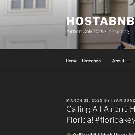
Skip
to
HOSTABN
content
Airbnb CoHost & Consulting
Home – Hostabnb
About
POSTED
MARCH 31, 2025
BY
IVAN GON
ON
Calling All Airbnb 
Florida! #floridake