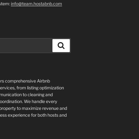
stem:
info@team.hostabnb.com
Search
rs comprehensive Airbnb
vices, from listing optimization
unication to cleaning and
ordination. We handle every
 property to maximize revenue and
ess experience for both hosts and