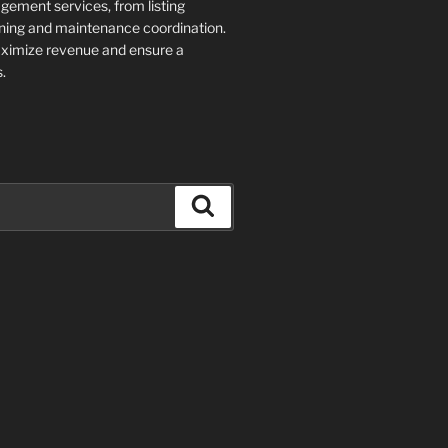
ment services, from listing
ning and maintenance coordination.
aximize revenue and ensure a
.
Search