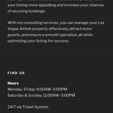
your listing more appealing and increase your chances
of securing bookings.
With my consulting services, you can manage your Las
Vegas Airbnb property effectively, attract more
guests, and ensure a smooth operation, all while
optimizing your listing for success.
FIND US
Hours
Monday–Friday: 9:00AM–5:00PM
Saturday & Sunday: 11:00AM–3:00PM
24/7 via Ticket System