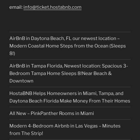
email:
info@ticket.hostabnb.com
AirBnB in Daytona Beach, FL our newest location –
Modern Coastal Home Steps from the Ocean (Sleeps
8!)
AirBnB in Tampa Florida, Newest location: Spacious 3-
Bedroom Tampa Home Sleeps 8!Near Beach &
Downtown
HostaBNB Helps Homeowners in Miami, Tampa, and
Daytona Beach Florida Make Money From Their Homes
All New – PinkPanther Rooms in Miami
Modern 4-Bedroom Airbnb in Las Vegas – Minutes
from The Strip!