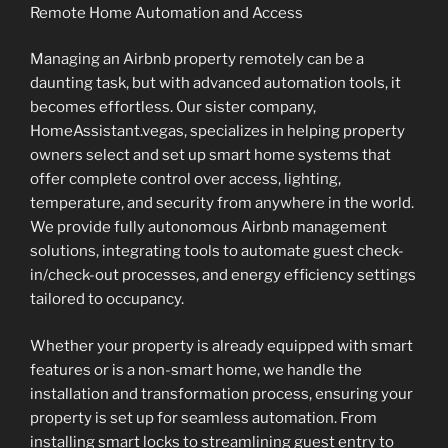
Remote Home Automation and Access
Managing an Airbnb property remotely can be a
daunting task, but with advanced automation tools, it
becomes effortless. Our sister company,
HomeAssistant.vegas, specializes in helping property
owners select and set up smart home systems that
offer complete control over access, lighting,
temperature, and security from anywhere in the world.
We provide fully autonomous Airbnb management
solutions, integrating tools to automate guest check-
in/check-out processes, and energy efficiency settings
tailored to occupancy.
Whether your property is already equipped with smart
features or is a non-smart home, we handle the
installation and transformation process, ensuring your
property is set up for seamless automation. From
installing smart locks to streamlining guest entry to