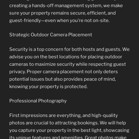
creating a hands-off management system, we make
sure your property remains secure, efficient, and
guest-friendly—even when you’re not on-site.
Strategic Outdoor Camera Placement
Security is a top concern for both hosts and guests. We
advise you on the best locations for placing outdoor
cameras to maximize security while respecting guest
privacy. Proper camera placement not only deters
potential issues but also provides peace of mind,
knowing your property is protected.
Professional Photography
First impressions are everything, and high-quality
photos are crucial to attracting bookings. We will help
you capture your property in the best light, showcasing
its unique features and amenities. Great photos make