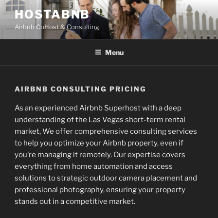
Skip
HOSTABNB
to
Airbnb CoHost & Consulting
content
Menu
AIRBNB CONSULTING PRICING
As an experienced Airbnb Superhost with a deep
understanding of the Las Vegas short-term rental
market, We offer comprehensive consulting services
to help you optimize your Airbnb property, even if
you’re managing it remotely. Our expertise covers
everything from home automation and access
solutions to strategic outdoor camera placement and
professional photography, ensuring your property
stands out in a competitive market.