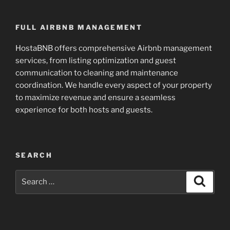
FULL AIRBNB MANAGEMENT
HostaBNB offers comprehensive Airbnb management
services, from listing optimization and guest
communication to cleaning and maintenance
coordination. We handle every aspect of your property
to maximize revenue and ensure a seamless
experience for both hosts and guests.
SEARCH
Search
Search
for: