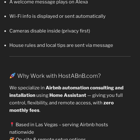
A welcome message plays on Alexa
Wi-Fi info is displayed or sent automatically
Cameras disable inside (privacy first)
House rules and local tips are sent via message
Why Work with HostABnB.com?
We specialize in
Airbnb automation consulting and
installation
using
Home Assistant
— giving you full
control, flexibility, and remote access, with
zero
monthly fees
.
Based in Las Vegas – serving Airbnb hosts
nationwide
On-site & remote setup options