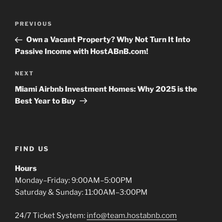
Post
Previous
PREVIOUS
navigation
Post
Own a Vacant Property? Why Not Turn It Into
Passive Income with HostABnB.com!
Next
NEXT
Post
Miami Airbnb Investment Homes: Why 2025 is the
Best Year to Buy
FIND US
Hours
Monday–Friday: 9:00AM–5:00PM
Saturday & Sunday: 11:00AM–3:00PM
24/7 Ticket System:
info@team.hostabnb.com