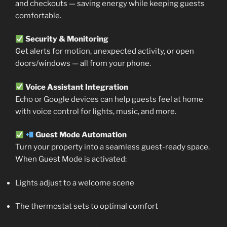
and checkouts — saving energy while keeping guests
comfortable.
Security & Monitoring
Get alerts for motion, unexpected activity, or open
doors/windows — all from your phone.
Voice Assistant Integration
Echo or Google devices can help guests feel at home
with voice control for lights, music, and more.
Guest Mode Automation
Turn your property into a seamless guest-ready space.
When Guest Mode is activated:
Lights adjust to a welcome scene
The thermostat sets to optimal comfort