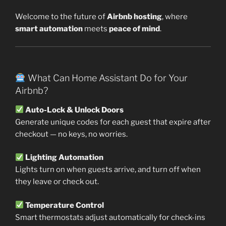
Welcome to the future of
Airbnb hosting
, where
smart automation
meets
peace of mind
.
What Can Home Assistant Do for Your
Airbnb?
Auto-Lock & Unlock Doors
Generate unique codes for each guest that expire after
checkout — no keys, no worries.
Lighting Automation
Lights turn on when guests arrive, and turn off when
they leave or check out.
Temperature Control
Smart thermostats adjust automatically for check-ins