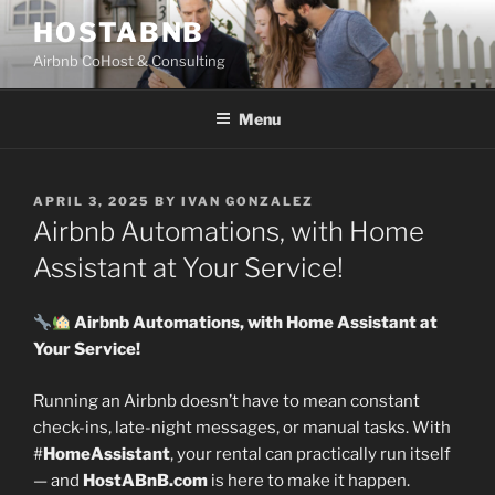
Skip
HOSTABNB
to
Airbnb CoHost & Consulting
content
Menu
POSTED
APRIL 3, 2025
BY
IVAN GONZALEZ
ON
Airbnb Automations, with Home
Assistant at Your Service!
Airbnb Automations, with Home Assistant at
Your Service!
Running an Airbnb doesn’t have to mean constant
check-ins, late-night messages, or manual tasks. With
#
HomeAssistant
, your rental can practically run itself
— and
HostABnB.com
is here to make it happen.