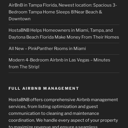
AirBnB in Tampa Florida, Newest location: Spacious 3-
Bedroom Tampa Home Sleeps 8!Near Beach &
Downtown
HostaBNB Helps Homeowners in Miami, Tampa, and
Daytona Beach Florida Make Money From Their Homes
All New – PinkPanther Rooms in Miami
Modern 4-Bedroom Airbnb in Las Vegas – Minutes
from The Strip!
FULL AIRBNB MANAGEMENT
HostaBNB offers comprehensive Airbnb management
services, from listing optimization and guest
communication to cleaning and maintenance
coordination. We handle every aspect of your property
to maximize revenue and ensure a seamless