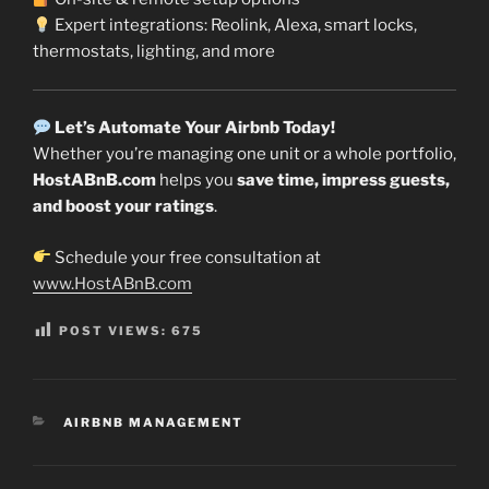
Expert integrations: Reolink, Alexa, smart locks,
thermostats, lighting, and more
Let’s Automate Your Airbnb Today!
Whether you’re managing one unit or a whole portfolio,
HostABnB.com
helps you
save time, impress guests,
and boost your ratings
.
Schedule your free consultation at
www.HostABnB.com
POST VIEWS:
675
CATEGORIES
AIRBNB MANAGEMENT