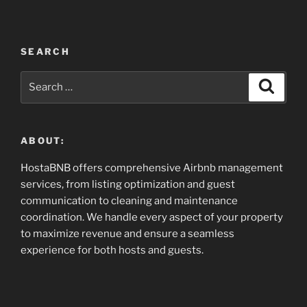
SEARCH
Search
Search
for:
ABOUT:
HostaBNB offers comprehensive Airbnb management
services, from listing optimization and guest
communication to cleaning and maintenance
coordination. We handle every aspect of your property
to maximize revenue and ensure a seamless
experience for both hosts and guests.