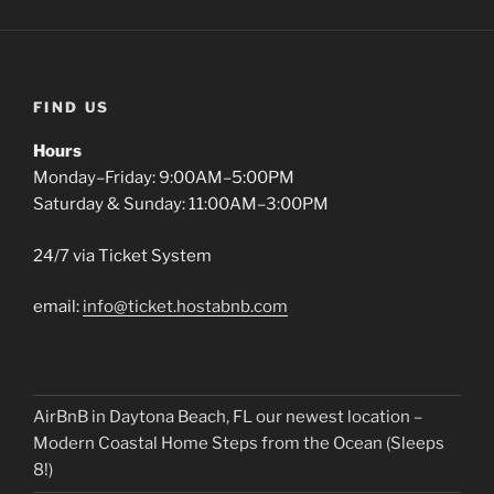
FIND US
Hours
Monday–Friday: 9:00AM–5:00PM
Saturday & Sunday: 11:00AM–3:00PM
24/7 via Ticket System
email:
info@ticket.hostabnb.com
AirBnB in Daytona Beach, FL our newest location –
Modern Coastal Home Steps from the Ocean (Sleeps
8!)