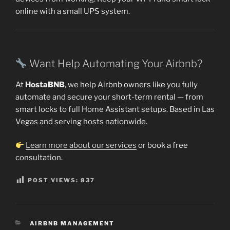
online with a small UPS system.
Want Help Automating Your Airbnb?
At
HostaBNB
, we help Airbnb owners like you fully
automate and secure your short-term rental — from
smart locks to full Home Assistant setups. Based in Las
Vegas and serving hosts nationwide.
Learn more about our services
or book a free
consultation.
POST VIEWS:
837
CATEGORIES
AIRBNB MANAGEMENT