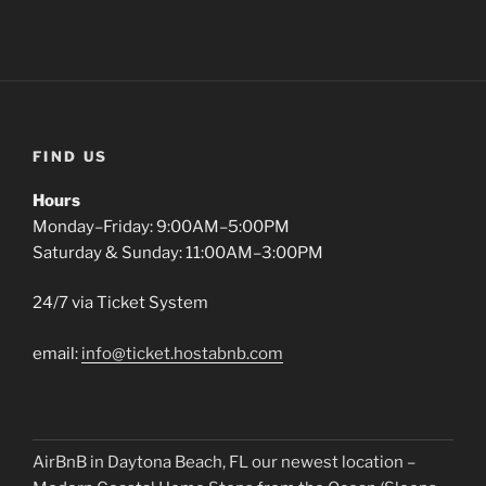
FIND US
Hours
Monday–Friday: 9:00AM–5:00PM
Saturday & Sunday: 11:00AM–3:00PM
24/7 via Ticket System
email:
info@ticket.hostabnb.com
AirBnB in Daytona Beach, FL our newest location –