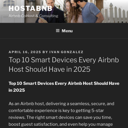
Skip
HOSTABNB
to
Airbnb CoHost & Consulting
content
Menu
POSTED
APRIL 16, 2025
BY
IVAN GONZALEZ
ON
Top 10 Smart Devices Every Airbnb
Host Should Have in 2025
Top 10 Smart Devices Every Airbnb Host Should Have
in 2025
As an Airbnb host, delivering a seamless, secure, and
comfortable experience is key to getting 5-star
reviews. The right smart devices can save you time,
boost guest satisfaction, and even help you manage