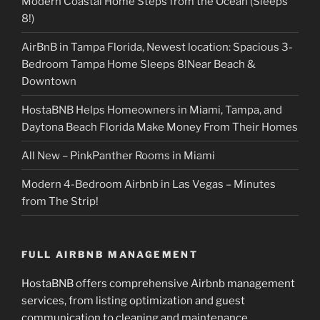
Modern Coastal Home Steps from the Ocean (Sleeps
8!)
AirBnB in Tampa Florida, Newest location: Spacious 3-
Bedroom Tampa Home Sleeps 8!Near Beach &
Downtown
HostaBNB Helps Homeowners in Miami, Tampa, and
Daytona Beach Florida Make Money From Their Homes
All New – PinkPanther Rooms in Miami
Modern 4-Bedroom Airbnb in Las Vegas – Minutes
from The Strip!
FULL AIRBNB MANAGEMENT
HostaBNB offers comprehensive Airbnb management
services, from listing optimization and guest
communication to cleaning and maintenance