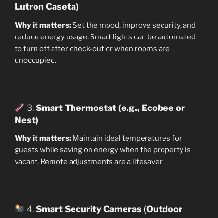
Lutron Caseta)
Why it matters:
Set the mood, improve security, and
reduce energy usage. Smart lights can be automated
to turn off after check-out or when rooms are
unoccupied.
3.
Smart Thermostat (e.g., Ecobee or
Nest)
Why it matters:
Maintain ideal temperatures for
guests while saving on energy when the property is
vacant. Remote adjustments are a lifesaver.
4.
Smart Security Cameras (Outdoor