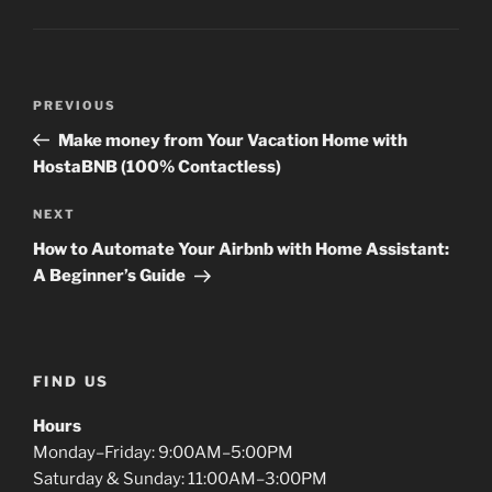
Post
Previous
PREVIOUS
navigation
Post
Make money from Your Vacation Home with
HostaBNB (100% Contactless)
Next
NEXT
Post
How to Automate Your Airbnb with Home Assistant:
A Beginner’s Guide
FIND US
Hours
Monday–Friday: 9:00AM–5:00PM
Saturday & Sunday: 11:00AM–3:00PM