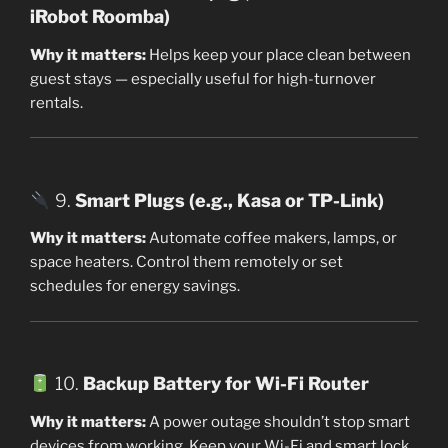
iRobot Roomba)
Why it matters:
Helps keep your place clean between
guest stays — especially useful for high-turnover
rentals.
9.
Smart Plugs (e.g., Kasa or TP-Link)
Why it matters:
Automate coffee makers, lamps, or
space heaters. Control them remotely or set
schedules for energy savings.
10.
Backup Battery for Wi-Fi Router
Why it matters:
A power outage shouldn’t stop smart
devices from working. Keep your Wi-Fi and smart lock