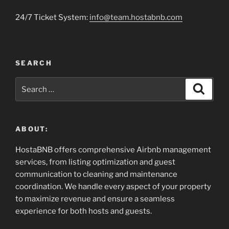
24/7 Ticket System:
info@team.hostabnb.com
SEARCH
Search
Search
for:
ABOUT:
HostaBNB offers comprehensive Airbnb management
services, from listing optimization and guest
communication to cleaning and maintenance
coordination. We handle every aspect of your property
to maximize revenue and ensure a seamless
experience for both hosts and guests.