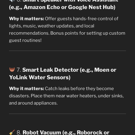
(e.g., Amazon Echo or Google Nest Hub)
Why it matters:
Offer guests hands-free control of
lights, music, weather updates, and local
recommendations. Bonus points for setting up custom
guest routines!
7.
Smart Leak Detector (e.g., Moen or
YoLink Water Sensors)
Why it matters:
Catch leaks before they become
disasters. Place them near water heaters, under sinks,
and around appliances.
8.
Robot Vacuum (e.g., Roborock or