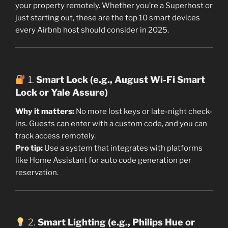
your property remotely. Whether you’re a Superhost or
just starting out, these are the top 10 smart devices
every Airbnb host should consider in 2025.
1.
Smart Lock (e.g., August Wi-Fi Smart
Lock or Yale Assure)
Why it matters:
No more lost keys or late-night check-
ins. Guests can enter with a custom code, and you can
track access remotely.
Pro tip:
Use a system that integrates with platforms
like Home Assistant for auto code generation per
reservation.
2.
Smart Lighting (e.g., Philips Hue or