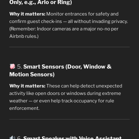
Only, e.g., Arlo or Ring)
Why it matters:
Monitor entrances for safety and
confirm guest check-ins — all without invading privacy.
(Remember: Indoor cameras are a major no-no per
Airbnb rules.)
5.
Smart Sensors (Door, Window &
Motion Sensors)
Why it matters:
These can help detect unexpected
activity like open doors or windows during extreme
weather — or even help track occupancy for rule
enforcement.
6.
Smart Speaker with Voice Assistant