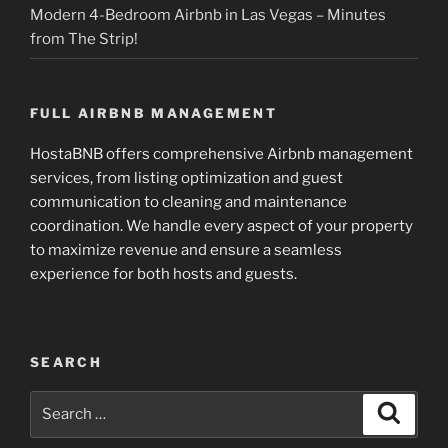
Modern 4-Bedroom Airbnb in Las Vegas – Minutes
from The Strip!
FULL AIRBNB MANAGEMENT
HostaBNB offers comprehensive Airbnb management
services, from listing optimization and guest
communication to cleaning and maintenance
coordination. We handle every aspect of your property
to maximize revenue and ensure a seamless
experience for both hosts and guests.
SEARCH
Search
Search
for: