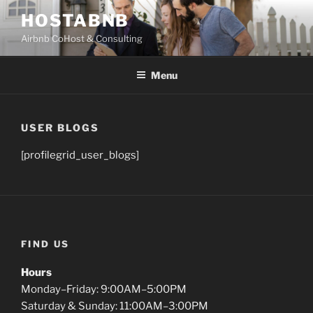
Skip
HOSTABNB
to
Airbnb CoHost & Consulting
content
Menu
USER BLOGS
[profilegrid_user_blogs]
FIND US
Hours
Monday–Friday: 9:00AM–5:00PM
Saturday & Sunday: 11:00AM–3:00PM