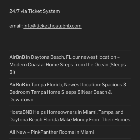
24/7 via Ticket System
email:
info@ticket.hostabnb.com
AirBnB in Daytona Beach, FL our newest location –
Modern Coastal Home Steps from the Ocean (Sleeps
8!)
AirBnB in Tampa Florida, Newest location: Spacious 3-
Bedroom Tampa Home Sleeps 8!Near Beach &
Downtown
HostaBNB Helps Homeowners in Miami, Tampa, and
Daytona Beach Florida Make Money From Their Homes
All New – PinkPanther Rooms in Miami